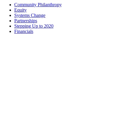
Community Philanthropy
Equity
Systems Change
Partnerships
Stepping Up to 2020
Financials