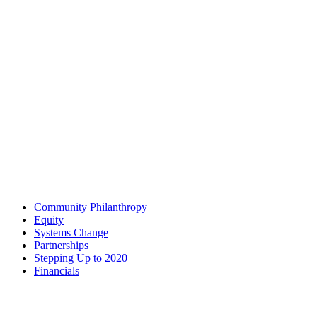
Community Philanthropy
Equity
Systems Change
Partnerships
Stepping Up to 2020
Financials