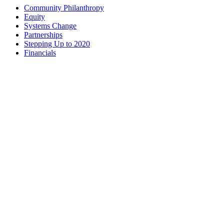
Community Philanthropy
Equity
Systems Change
Partnerships
Stepping Up to 2020
Financials