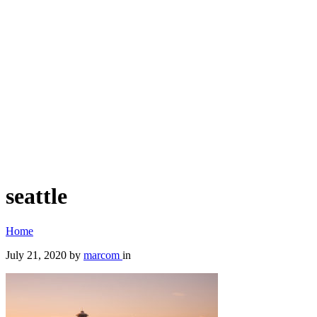
seattle
Home
July 21, 2020
by
marcom
in