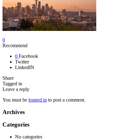
0
Recommend
0
Facebook
Twitter
LinkedIN
Share
Tagged in
Leave a reply
You must be
logged in
to post a comment.
Archives
Categories
No categories