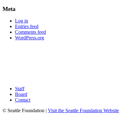
Meta
Log in
Entries feed
Comments feed
WordPress.org
Staff
Board
Contact
© Seattle Foundation |
Visit the Seattle Foundation Website